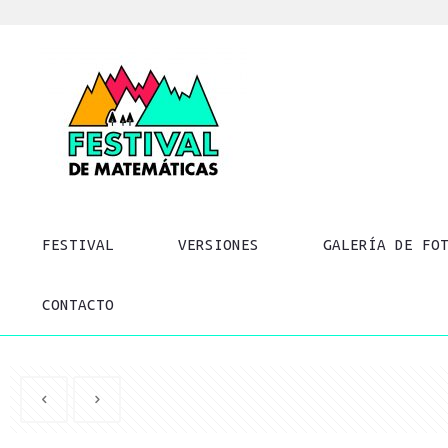
FESTIVAL
VERSIONES
GALERÍA DE FO
CONTACTO