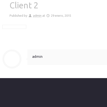
Client 2
Published by
admin
at
29 enero, 2015
admin